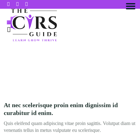
CASE STUDIES
At nec scelerisque proin enim dignissim id
curabitur id enim.
Quis eleifend quam adipiscing vitae proin sagittis. Volutpat diam ut
venenatis tellus in metus vulputate eu scelerisque.