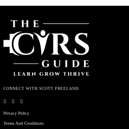
CONNECT WITH SCOTT FREELAND
Privacy Policy
Terms And Conditions