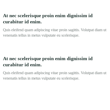
At nec scelerisque proin enim dignissim id
curabitur id enim.
Quis eleifend quam adipiscing vitae proin sagittis. Volutpat diam ut
venenatis tellus in metus vulputate eu scelerisque.
At nec scelerisque proin enim dignissim id
curabitur id enim.
Quis eleifend quam adipiscing vitae proin sagittis. Volutpat diam ut
venenatis tellus in metus vulputate eu scelerisque.