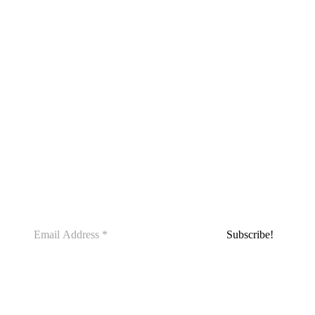
SUBSCRIBE WITH US TODAY AND
GAIN ACCESS TO THE 14-DAY
SLEEP CHALLENGE, ABSOLUTELY
FREE! START YOUR JOURNEY
TOWARD BETTER SLEEP AND
OVERALL WELLNESS NOW.
Our coaches can help you live your best life.