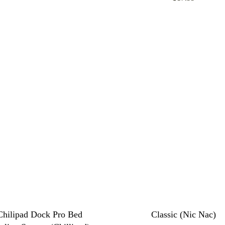
Chilipad Dock Pro Bed
Classic (Nic Nac)