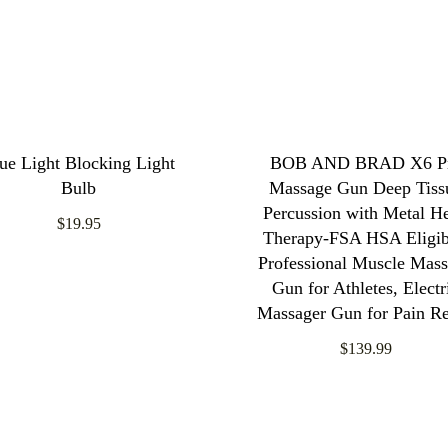
ue Light Blocking Light
BOB AND BRAD X6 P
Bulb
Massage Gun Deep Tiss
Percussion with Metal H
$19.95
Therapy-FSA HSA Eligib
Professional Muscle Mas
Gun for Athletes, Electr
Massager Gun for Pain Re
$139.99