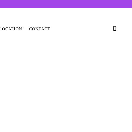
LOCATION
CONTACT