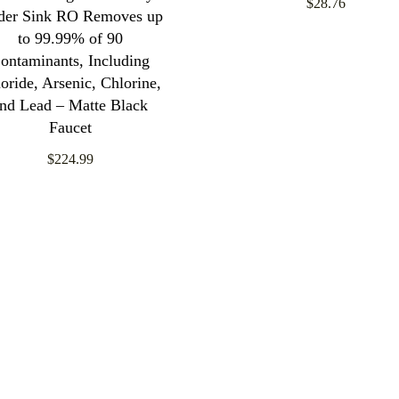
$28.76
der Sink RO Removes up
to 99.99% of 90
ontaminants, Including
oride, Arsenic, Chlorine,
nd Lead – Matte Black
Faucet
$224.99