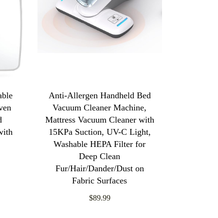
able
Anti-Allergen Handheld Bed
oven
Vacuum Cleaner Machine,
d
Mattress Vacuum Cleaner with
with
15KPa Suction, UV-C Light,
Washable HEPA Filter for
Deep Clean
Fur/Hair/Dander/Dust on
Fabric Surfaces
$89.99