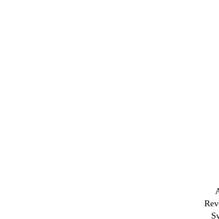
Rev
S