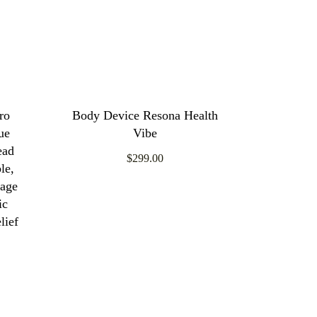
ro
Body Device Resona Health
ue
Vibe
ead
$299.00
le,
sage
ic
lief