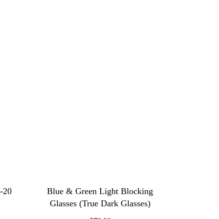
6-20
Blue & Green Light Blocking
Glasses (True Dark Glasses)