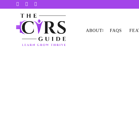
ABOUT
FAQS
FEA