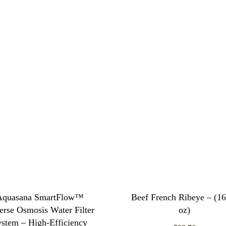
Aquasana SmartFlow™
Beef French Ribeye – (1
erse Osmosis Water Filter
oz)
ystem – High-Efficiency