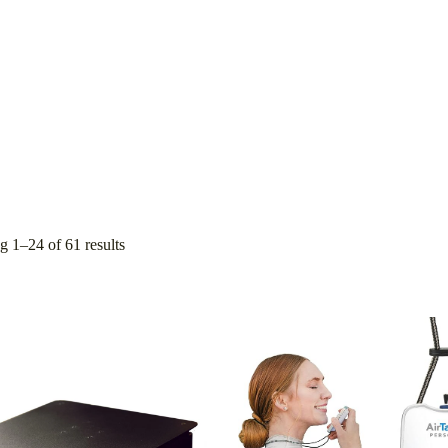
 1–24 of 61 results