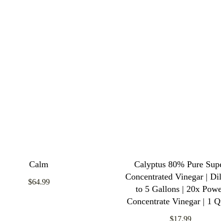
Calm
Calyptus 80% Pure Sup
Concentrated Vinegar | Dil
$64.99
to 5 Gallons | 20x Pow
Concentrate Vinegar | 1 Q
$17.99