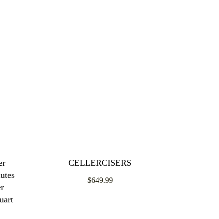
er
CELLERCISERS
utes
$649.99
er
uart