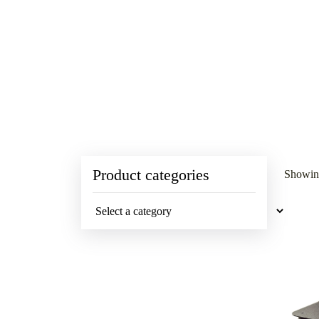
Product categories
Showing