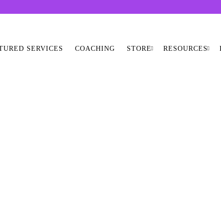
TURED SERVICES
COACHING
STORE
RESOURCES
SHOP ALL