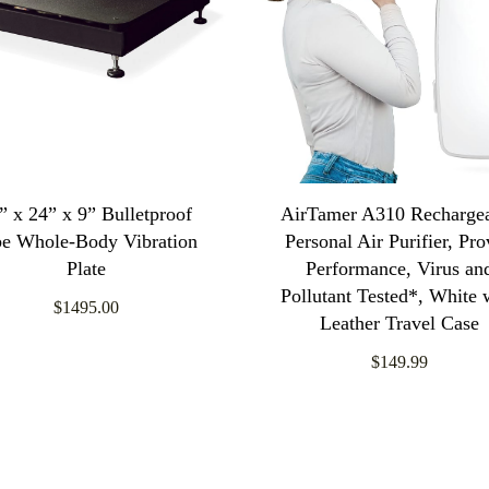
” x 24” x 9” Bulletproof
AirTamer A310 Recharge
be Whole-Body Vibration
Personal Air Purifier, Pr
Plate
Performance, Virus an
Pollutant Tested*, White 
$1495.00
Leather Travel Case
$149.99