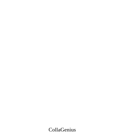
CollaGenius