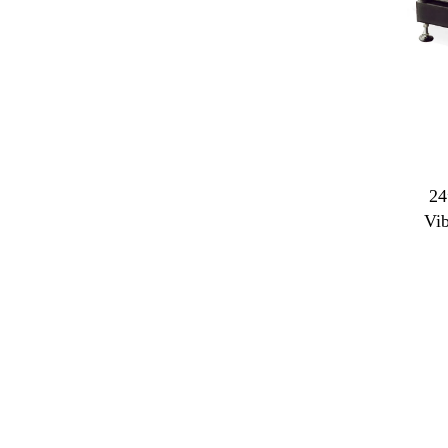
24
Vi