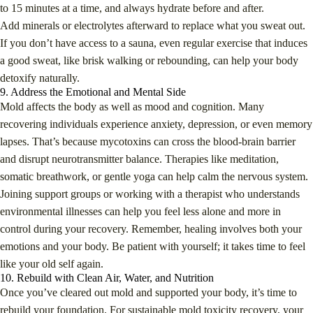
to 15 minutes at a time, and always hydrate before and after.
Add minerals or electrolytes afterward to replace what you sweat out.
If you don’t have access to a sauna, even regular exercise that induces
a good sweat, like brisk walking or rebounding, can help your body
detoxify naturally.
9. Address the Emotional and Mental Side
Mold affects the body as well as mood and cognition. Many
recovering individuals experience anxiety, depression, or even memory
lapses. That’s because mycotoxins can cross the blood-brain barrier
and disrupt neurotransmitter balance. Therapies like meditation,
somatic breathwork, or gentle yoga can help calm the nervous system.
Joining support groups or working with a therapist who understands
environmental illnesses can help you feel less alone and more in
control during your recovery. Remember, healing involves both your
emotions and your body. Be patient with yourself; it takes time to feel
like your old self again.
10. Rebuild with Clean Air, Water, and Nutrition
Once you’ve cleared out mold and supported your body, it’s time to
rebuild your foundation. For sustainable mold toxicity recovery, your