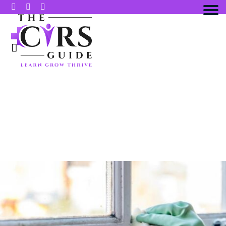
10 PRACTICAL WAYS TO SUPPORT
MOLD TOXICITY RECOVERY AND
BOOST YOUR ENERGY