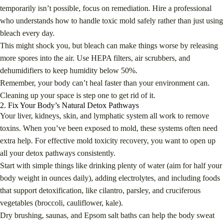
temporarily isn’t possible, focus on remediation. Hire a professional
who understands how to handle toxic mold safely rather than just using
bleach every day.
This might shock you, but bleach can make things worse by releasing
more spores into the air. Use HEPA filters, air scrubbers, and
dehumidifiers to keep humidity below 50%.
Remember, your body can’t heal faster than your environment can.
Cleaning up your space is step one to get rid of it.
2. Fix Your Body’s Natural Detox Pathways
Your liver, kidneys, skin, and lymphatic system all work to remove
toxins. When you’ve been exposed to mold, these systems often need
extra help. For effective mold toxicity recovery, you want to open up
all your detox pathways consistently.
Start with simple things like drinking plenty of water (aim for half your
body weight in ounces daily), adding electrolytes, and including foods
that support detoxification, like cilantro, parsley, and cruciferous
vegetables (broccoli, cauliflower, kale).
Dry brushing, saunas, and Epsom salt baths can help the body sweat