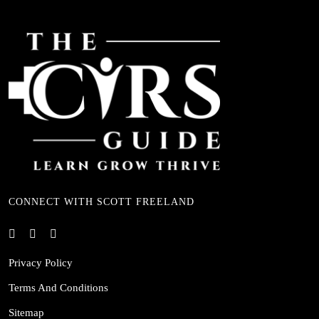
CONNECT WITH SCOTT FREELAND
Privacy Policy
Terms And Conditions
Sitemap