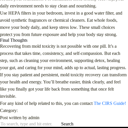
daily environment needs to stay clean and nourishing.
Use HEPA filters in your bedroom, invest in a good water filter, and
avoid synthetic fragrances or chemical cleaners. Eat whole foods,
move your body daily, and keep stress low. These small choices
protect you from future exposure and help your body stay strong.
Final Thoughts
Recovering from mold toxicity is not possible with one pill. It’s a
process that takes time, consistency, and self-compassion. But each
step, such as cleaning your environment, supporting detox, healing
your gut, and caring for your mind, adds up to actual, lasting progress.
If you stay patient and persistent, mold toxicity recovery can transform
your health and energy. You’ll breathe easier, think clearly, and feel
like you finally got your life back from something that once felt
invisible.
For any kind of help related to this, you can contact
The CIRS Guide!
Category:
Post written by admin
Search