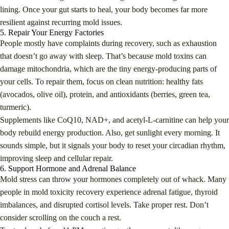
lining. Once your gut starts to heal, your body becomes far more
resilient against recurring mold issues.
5. Repair Your Energy Factories
People mostly have complaints during recovery, such as exhaustion
that doesn’t go away with sleep. That’s because mold toxins can
damage mitochondria, which are the tiny energy-producing parts of
your cells. To repair them, focus on clean nutrition: healthy fats
(avocados, olive oil), protein, and antioxidants (berries, green tea,
turmeric).
Supplements like CoQ10, NAD+, and acetyl-L-carnitine can help your
body rebuild energy production. Also, get sunlight every morning. It
sounds simple, but it signals your body to reset your circadian rhythm,
improving sleep and cellular repair.
6. Support Hormone and Adrenal Balance
Mold stress can throw your hormones completely out of whack. Many
people in mold toxicity recovery experience adrenal fatigue, thyroid
imbalances, and disrupted cortisol levels. Take proper rest. Don’t
consider scrolling on the couch a rest.