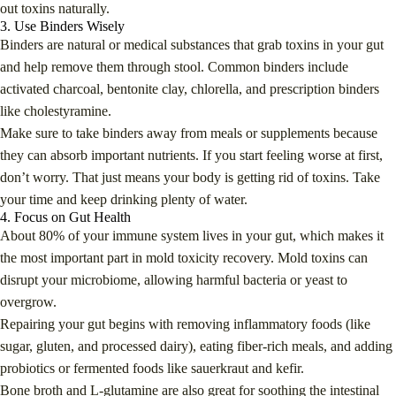
out toxins naturally.
3. Use Binders Wisely
Binders are natural or medical substances that grab toxins in your gut
and help remove them through stool. Common binders include
activated charcoal, bentonite clay, chlorella, and prescription binders
like cholestyramine.
Make sure to take binders away from meals or supplements because
they can absorb important nutrients. If you start feeling worse at first,
don’t worry. That just means your body is getting rid of toxins. Take
your time and keep drinking plenty of water.
4. Focus on Gut Health
About 80% of your immune system lives in your gut, which makes it
the most important part in mold toxicity recovery. Mold toxins can
disrupt your microbiome, allowing harmful bacteria or yeast to
overgrow.
Repairing your gut begins with removing inflammatory foods (like
sugar, gluten, and processed dairy), eating fiber-rich meals, and adding
probiotics or fermented foods like sauerkraut and kefir.
Bone broth and L-glutamine are also great for soothing the intestinal