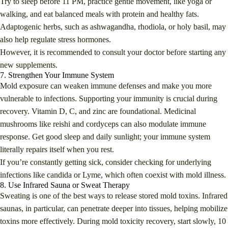
Try to sleep before 11 PM, practice gentle movement, like yoga or
walking, and eat balanced meals with protein and healthy fats.
Adaptogenic herbs, such as ashwagandha, rhodiola, or holy basil, may
also help regulate stress hormones.
However, it is recommended to consult your doctor before starting any
new supplements.
7. Strengthen Your Immune System
Mold exposure can weaken immune defenses and make you more
vulnerable to infections. Supporting your immunity is crucial during
recovery. Vitamin D, C, and zinc are foundational. Medicinal
mushrooms like reishi and cordyceps can also modulate immune
response. Get good sleep and daily sunlight; your immune system
literally repairs itself when you rest.
If you’re constantly getting sick, consider checking for underlying
infections like candida or Lyme, which often coexist with mold illness.
8. Use Infrared Sauna or Sweat Therapy
Sweating is one of the best ways to release stored mold toxins. Infrared
saunas, in particular, can penetrate deeper into tissues, helping mobilize
toxins more effectively. During mold toxicity recovery, start slowly, 10