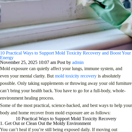
10 Practical Ways to Support Mold Toxicity Recovery and Boost Your
Energy
November 25, 2025 10:07 am
Post by
admin
Mold exposure can quietly affect your lungs, immune system, and
even your mental clarity. But
mold toxicity recovery
is absolutely
possible. Only taking supplements or throwing away your old furniture
can’t bring your health back. You have to go for a full-body, whole-
environment healing process.
Some of the most practical, science-backed, and best ways to help your
body and home recover from mold exposure are as follows:
10 Practical Ways to Support Mold Toxicity Recovery
1. Get Out or Clean Out the Moldy Environment
You can’t heal if you’re still being exposed daily. If moving out