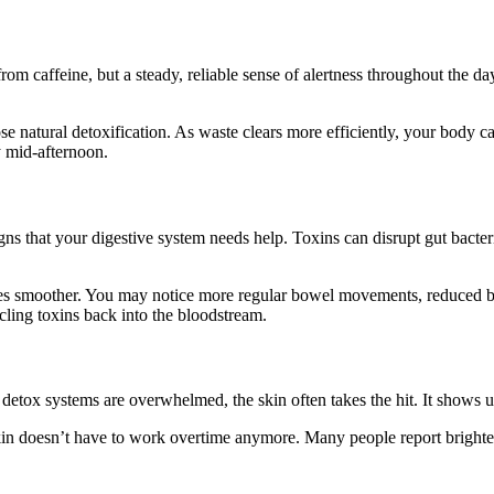
from caffeine, but a steady, reliable sense of alertness throughout the 
e natural detoxification. As waste clears more efficiently, your body can
y mid-afternoon.
igns that your digestive system needs help. Toxins can disrupt gut bacte
es smoother. You may notice more regular bowel movements, reduced bloat
ycling toxins back into the bloodstream.
tox systems are overwhelmed, the skin often takes the hit. It shows up a
skin doesn’t have to work overtime anymore. Many people report brighter