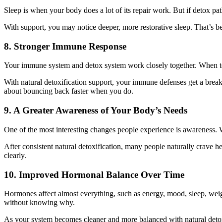
Sleep is when your body does a lot of its repair work. But if detox pat
With support, you may notice deeper, more restorative sleep. That’s bec
8. Stronger Immune Response
Your immune system and detox system work closely together. When toxi
With natural detoxification support, your immune defenses get a break. 
about bouncing back faster when you do.
9. A Greater Awareness of Your Body’s Needs
One of the most interesting changes people experience is awareness. 
After consistent natural detoxification, many people naturally crave h
clearly.
10. Improved Hormonal Balance Over Time
Hormones affect almost everything, such as energy, mood, sleep, weig
without knowing why.
As your system becomes cleaner and more balanced with natural detoxi