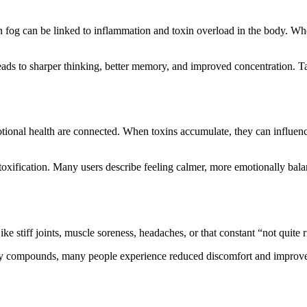
rain fog can be linked to inflammation and toxin overload in the body. W
ads to sharper thinking, better memory, and improved concentration. Tas
ional health are connected. When toxins accumulate, they can influence 
etoxification. Many users describe feeling calmer, more emotionally balanc
 stiff joints, muscle soreness, headaches, or that constant “not quite r
ry compounds, many people experience reduced discomfort and improved 