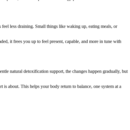
 feel less draining. Small things like waking up, eating meals, or
ed, it frees you up to feel present, capable, and more in tune with
entle natural detoxification support, the changes happen gradually, but
rt is about. This helps your body return to balance, one system at a