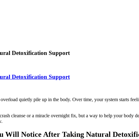
ural Detoxification Support
ural Detoxification Support
e overload quietly pile up in the body. Over time, your system starts fee
 crash cleanse or a miracle overnight fix, but a way to help your body de
w.
u Will Notice After Taking Natural Detoxifi