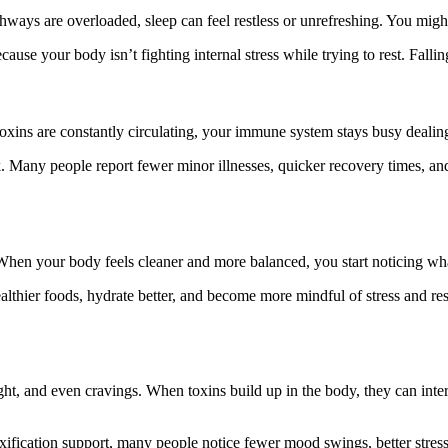
hways are overloaded, sleep can feel restless or unrefreshing. You might 
ause your body isn’t fighting internal stress while trying to rest. Fall
ns are constantly circulating, your immune system stays busy dealing 
Many people report fewer minor illnesses, quicker recovery times, and a 
When your body feels cleaner and more balanced, you start noticing wha
ealthier foods, hydrate better, and become more mindful of stress and r
ht, and even cravings. When toxins build up in the body, they can inter
fication support, many people notice fewer mood swings, better stress