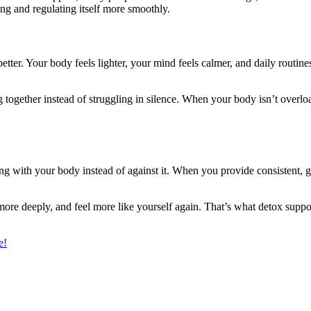
ng and regulating itself more smoothly.
etter. Your body feels lighter, your mind feels calmer, and daily routines
ogether instead of struggling in silence. When your body isn’t overload
ing with your body instead of against it. When you provide consistent, g
 more deeply, and feel more like yourself again. That’s what detox suppo
e!