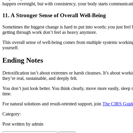
happen overnight, but with consistency, your body starts communicati
11. A Stronger Sense of Overall Well-Being
Sometimes the biggest change is hard to put into words; you just feel b
getting through work don’t feel as heavy anymore.
This overall sense of well-being comes from multiple systems working t
yourself.
Ending Notes
Detoxification isn’t about extremes or harsh cleanses. It’s about work
they’re real, sustainable, and deeply felt.
You don’t just look better. You think clearly, move more easily, sleep
time.
For natural solutions and result-oriented support, join
The CIRS Guid
Category:
Post written by admin