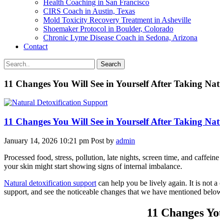
Health Coaching in San Francisco
CIRS Coach in Austin, Texas
Mold Toxicity Recovery Treatment in Asheville
Shoemaker Protocol in Boulder, Colorado
Chronic Lyme Disease Coach in Sedona, Arizona
Contact
Search
11 Changes You Will See in Yourself After Taking Nat
11 Changes You Will See in Yourself After Taking Nat
January 14, 2026 10:21 pm
Post by
admin
Processed food, stress, pollution, late nights, screen time, and caffein
your skin might start showing signs of internal imbalance.
Natural detoxification support
can help you be lively again. It is not a
support, and see the noticeable changes that we have mentioned belo
11 Changes Yo