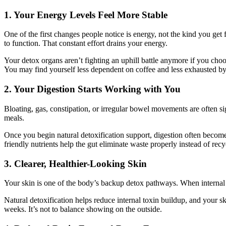
1. Your Energy Levels Feel More Stable
One of the first changes people notice is energy, not the kind you get 
to function. That constant effort drains your energy.
Your detox organs aren’t fighting an uphill battle anymore if you choos
You may find yourself less dependent on coffee and less exhausted b
2. Your Digestion Starts Working with You
Bloating, gas, constipation, or irregular bowel movements are often s
meals.
Once you begin natural detoxification support, digestion often becom
friendly nutrients help the gut eliminate waste properly instead of rec
3. Clearer, Healthier-Looking Skin
Your skin is one of the body’s backup detox pathways. When internal de
Natural detoxification helps reduce internal toxin buildup, and your 
weeks. It’s not to balance showing on the outside.