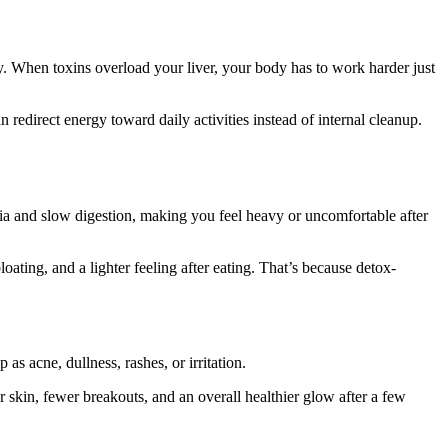
day. When toxins overload your liver, your body has to work harder just
 redirect energy toward daily activities instead of internal cleanup.
ria and slow digestion, making you feel heavy or uncomfortable after
ing, and a lighter feeling after eating. That’s because detox-
s acne, dullness, rashes, or irritation.
 skin, fewer breakouts, and an overall healthier glow after a few