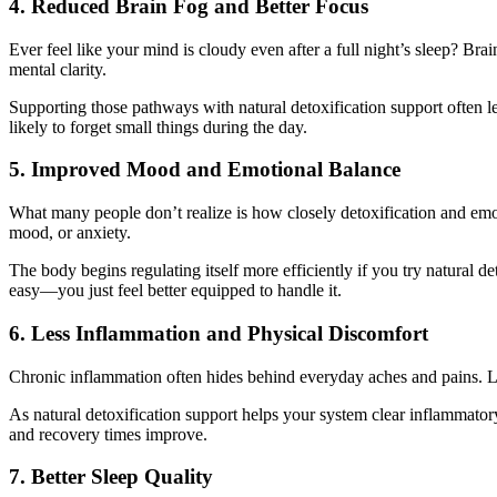
4. Reduced Brain Fog and Better Focus
Ever feel like your mind is cloudy even after a full night’s sleep? B
mental clarity.
Supporting those pathways with natural detoxification support often le
likely to forget small things during the day.
5. Improved Mood and Emotional Balance
What many people don’t realize is how closely detoxification and emot
mood, or anxiety.
The body begins regulating itself more efficiently if you try natural d
easy—you just feel better equipped to handle it.
6. Less Inflammation and Physical Discomfort
Chronic inflammation often hides behind everyday aches and pains. Like
As natural detoxification support helps your system clear inflammato
and recovery times improve.
7. Better Sleep Quality