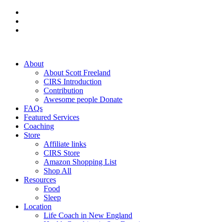
About
About Scott Freeland
CIRS Introduction
Contribution
Awesome people Donate
FAQs
Featured Services
Coaching
Store
Affiliate links
CIRS Store
Amazon Shopping List
Shop All
Resources
Food
Sleep
Location
Life Coach in New England