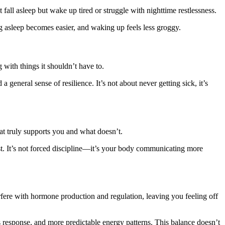
fall asleep but wake up tired or struggle with nighttime restlessness.
ing asleep becomes easier, and waking up feels less groggy.
with things it shouldn’t have to.
general sense of resilience. It’s not about never getting sick, it’s
t truly supports you and what doesn’t.
est. It’s not forced discipline—it’s your body communicating more
fere with hormone production and regulation, leaving you feeling off
 response, and more predictable energy patterns. This balance doesn’t