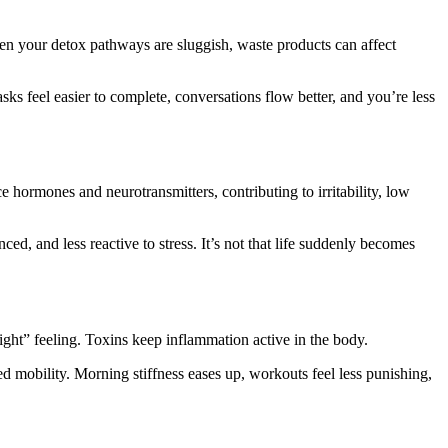
hen your detox pathways are sluggish, waste products can affect
ks feel easier to complete, conversations flow better, and you’re less
hormones and neurotransmitters, contributing to irritability, low
ed, and less reactive to stress. It’s not that life suddenly becomes
ight” feeling. Toxins keep inflammation active in the body.
mobility. Morning stiffness eases up, workouts feel less punishing,