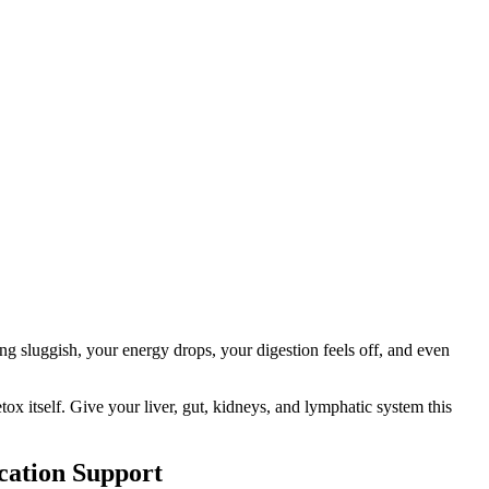
ling sluggish, your energy drops, your digestion feels off, and even
tox itself. Give your liver, gut, kidneys, and lymphatic system this
cation Support