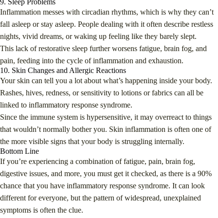
9. Sleep Problems
Inflammation messes with circadian rhythms, which is why they can’t
fall asleep or stay asleep. People dealing with it often describe restless
nights, vivid dreams, or waking up feeling like they barely slept.
This lack of restorative sleep further worsens fatigue, brain fog, and
pain, feeding into the cycle of inflammation and exhaustion.
10. Skin Changes and Allergic Reactions
Your skin can tell you a lot about what’s happening inside your body.
Rashes, hives, redness, or sensitivity to lotions or fabrics can all be
linked to inflammatory response syndrome.
Since the immune system is hypersensitive, it may overreact to things
that wouldn’t normally bother you. Skin inflammation is often one of
the more visible signs that your body is struggling internally.
Bottom Line
If you’re experiencing a combination of fatigue, pain, brain fog,
digestive issues, and more, you must get it checked, as there is a 90%
chance that you have inflammatory response syndrome. It can look
different for everyone, but the pattern of widespread, unexplained
symptoms is often the clue.