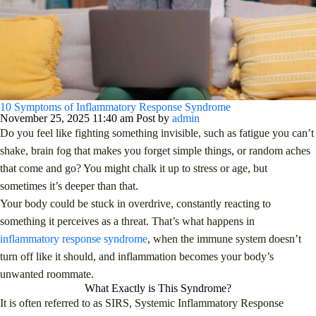
10 Symptoms of Inflammatory Response Syndrome
November 25, 2025 11:40 am
Post by
admin
Do you feel like fighting something invisible, such as fatigue you can’t
shake, brain fog that makes you forget simple things, or random aches
that come and go? You might chalk it up to stress or age, but
sometimes it’s deeper than that.
Your body could be stuck in overdrive, constantly reacting to
something it perceives as a threat. That’s what happens in
inflammatory response syndrome
, when the immune system doesn’t
turn off like it should, and inflammation becomes your body’s
unwanted roommate.
What Exactly is This Syndrome?
It is often referred to as SIRS, Systemic Inflammatory Response