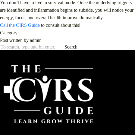
You don’t have to live in survival mode. Once the underlying triggers
are identified and inflammation begins to subside, you will notice your
energy, focus, and overall health improve dramatically.
Call the CIRS Guide
to consult about this!
Category:
Post written by admin
Search