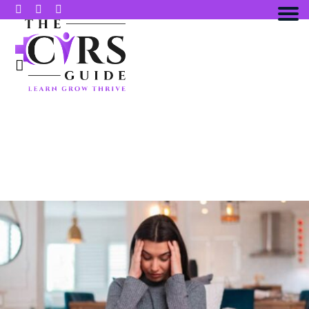
10 SYMPTOMS OF INFLAMMATORY
RESPONSE SYNDROME