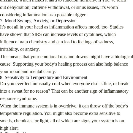
out dehydration, caffeine withdrawal, or sinus issues, it’s worth
considering inflammation as a possible trigger.
7. Mood Swings, Anxiety, or Depression
It’s not all in your head as inflammation affects mood, too. Studies
have shown that SIRS can increase levels of cytokines, which
influence brain chemistry and can lead to feelings of sadness,
irritability, or anxiety.
This means that your emotional ups and downs might have a biological
cause. Supporting your body’s healing process can also help balance
your mood and mental clarity.
8. Sensitivity to Temperature and Environment
Do you ever feel unusually cold when everyone else is fine, or break
into a sweat for no reason? That can be another sign of inflammatory
response syndrome.
When the immune system is in overdrive, it can throw off the body’s
temperature regulation. You might also become extra sensitive to
smells, chemicals, or light, all of which are signs your system is on
high alert.