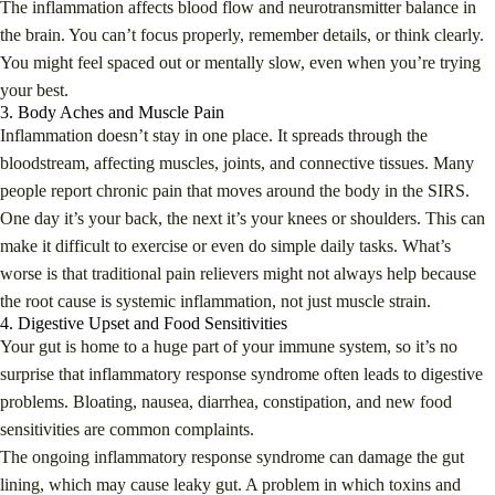
The inflammation affects blood flow and neurotransmitter balance in
the brain. You can’t focus properly, remember details, or think clearly.
You might feel spaced out or mentally slow, even when you’re trying
your best.
3. Body Aches and Muscle Pain
Inflammation doesn’t stay in one place. It spreads through the
bloodstream, affecting muscles, joints, and connective tissues. Many
people report chronic pain that moves around the body in the SIRS.
One day it’s your back, the next it’s your knees or shoulders. This can
make it difficult to exercise or even do simple daily tasks. What’s
worse is that traditional pain relievers might not always help because
the root cause is systemic inflammation, not just muscle strain.
4. Digestive Upset and Food Sensitivities
Your gut is home to a huge part of your immune system, so it’s no
surprise that inflammatory response syndrome often leads to digestive
problems. Bloating, nausea, diarrhea, constipation, and new food
sensitivities are common complaints.
The ongoing inflammatory response syndrome can damage the gut
lining, which may cause leaky gut. A problem in which toxins and