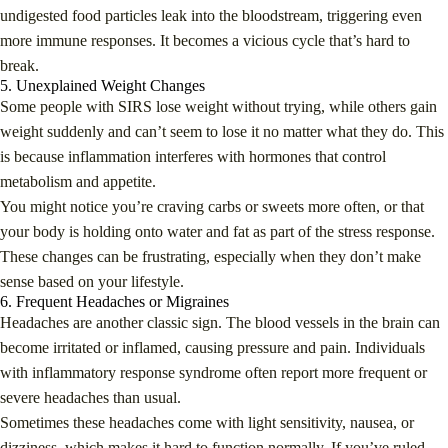
undigested food particles leak into the bloodstream, triggering even
more immune responses. It becomes a vicious cycle that’s hard to
break.
5. Unexplained Weight Changes
Some people with SIRS lose weight without trying, while others gain
weight suddenly and can’t seem to lose it no matter what they do. This
is because inflammation interferes with hormones that control
metabolism and appetite.
You might notice you’re craving carbs or sweets more often, or that
your body is holding onto water and fat as part of the stress response.
These changes can be frustrating, especially when they don’t make
sense based on your lifestyle.
6. Frequent Headaches or Migraines
Headaches are another classic sign. The blood vessels in the brain can
become irritated or inflamed, causing pressure and pain. Individuals
with inflammatory response syndrome often report more frequent or
severe headaches than usual.
Sometimes these headaches come with light sensitivity, nausea, or
dizziness, which makes it hard to function normally. If you’ve ruled