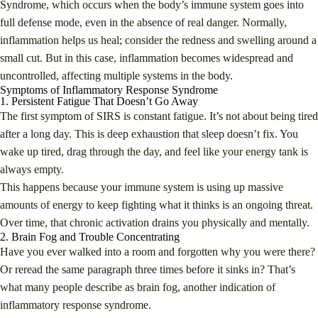
Syndrome, which occurs when the body’s immune system goes into
full defense mode, even in the absence of real danger. Normally,
inflammation helps us heal; consider the redness and swelling around a
small cut. But in this case, inflammation becomes widespread and
uncontrolled, affecting multiple systems in the body.
Symptoms of Inflammatory Response Syndrome
1. Persistent Fatigue That Doesn’t Go Away
The first symptom of SIRS is constant fatigue. It’s not about being tired
after a long day. This is deep exhaustion that sleep doesn’t fix. You
wake up tired, drag through the day, and feel like your energy tank is
always empty.
This happens because your immune system is using up massive
amounts of energy to keep fighting what it thinks is an ongoing threat.
Over time, that chronic activation drains you physically and mentally.
2. Brain Fog and Trouble Concentrating
Have you ever walked into a room and forgotten why you were there?
Or reread the same paragraph three times before it sinks in? That’s
what many people describe as brain fog, another indication of
inflammatory response syndrome.