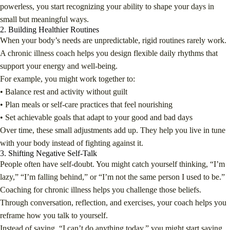
powerless, you start recognizing your ability to shape your days in
small but meaningful ways.
2. Building Healthier Routines
When your body’s needs are unpredictable, rigid routines rarely work.
A chronic illness coach helps you design flexible daily rhythms that
support your energy and well-being.
For example, you might work together to:
• Balance rest and activity without guilt
• Plan meals or self-care practices that feel nourishing
• Set achievable goals that adapt to your good and bad days
Over time, these small adjustments add up. They help you live in tune
with your body instead of fighting against it.
3. Shifting Negative Self-Talk
People often have self-doubt. You might catch yourself thinking, “I’m
lazy,” “I’m falling behind,” or “I’m not the same person I used to be.”
Coaching for chronic illness helps you challenge those beliefs.
Through conversation, reflection, and exercises, your coach helps you
reframe how you talk to yourself.
Instead of saying, “I can’t do anything today,” you might start saying,