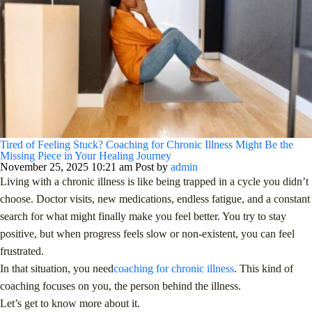
Tired of Feeling Stuck? Coaching for Chronic Illness Might Be the
Missing Piece in Your Healing Journey
November 25, 2025 10:21 am
Post by
admin
Living with a chronic illness is like being trapped in a cycle you didn’t
choose. Doctor visits, new medications, endless fatigue, and a constant
search for what might finally make you feel better. You try to stay
positive, but when progress feels slow or non-existent, you can feel
frustrated.
In that situation, you need
coaching for chronic illness
. This kind of
coaching focuses on you, the person behind the illness.
Let’s get to know more about it.