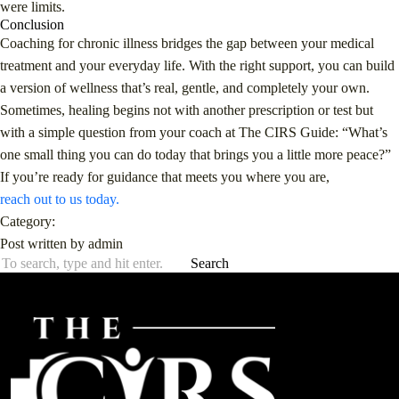
were limits.
Conclusion
Coaching for chronic illness bridges the gap between your medical
treatment and your everyday life. With the right support, you can build
a version of wellness that’s real, gentle, and completely your own.
Sometimes, healing begins not with another prescription or test but
with a simple question from your coach at The CIRS Guide: “What’s
one small thing you can do today that brings you a little more peace?”
If you’re ready for guidance that meets you where you are,
reach out to us today.
Category:
Post written by admin
Search