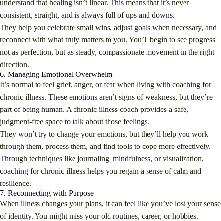
understand that healing isn’t linear. This means that it’s never
consistent, straight, and is always full of ups and downs.
They help you celebrate small wins, adjust goals when necessary, and
reconnect with what truly matters to you. You’ll begin to see progress
not as perfection, but as steady, compassionate movement in the right
direction.
6. Managing Emotional Overwhelm
It’s normal to feel grief, anger, or fear when living with coaching for
chronic illness. These emotions aren’t signs of weakness, but they’re
part of being human. A chronic illness coach provides a safe,
judgment-free space to talk about those feelings.
They won’t try to change your emotions, but they’ll help you work
through them, process them, and find tools to cope more effectively.
Through techniques like journaling, mindfulness, or visualization,
coaching for chronic illness helps you regain a sense of calm and
resilience.
7. Reconnecting with Purpose
When illness changes your plans, it can feel like you’ve lost your sense
of identity. You might miss your old routines, career, or hobbies.