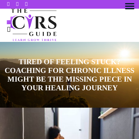
TIRED OF FEELING STUCK?
COACHING FOR CHRONIC ILLNESS
MIGHT BE THE MISSING PIECE IN
YOUR HEALING JOURNEY