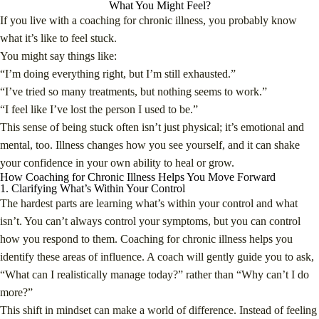
What You Might Feel?
If you live with a coaching for chronic illness, you probably know
what it’s like to feel stuck.
You might say things like:
“I’m doing everything right, but I’m still exhausted.”
“I’ve tried so many treatments, but nothing seems to work.”
“I feel like I’ve lost the person I used to be.”
This sense of being stuck often isn’t just physical; it’s emotional and
mental, too. Illness changes how you see yourself, and it can shake
your confidence in your own ability to heal or grow.
How Coaching for Chronic Illness Helps You Move Forward
1. Clarifying What’s Within Your Control
The hardest parts are learning what’s within your control and what
isn’t. You can’t always control your symptoms, but you can control
how you respond to them. Coaching for chronic illness helps you
identify these areas of influence. A coach will gently guide you to ask,
“What can I realistically manage today?” rather than “Why can’t I do
more?”
This shift in mindset can make a world of difference. Instead of feeling