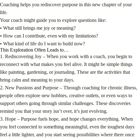
Coaching helps you rediscover purpose in this new chapter of your
life.
Your coach might guide you to explore questions like:
• What still brings me joy or meaning?
• How can I contribute, even with my limitations?
• What kind of life do I want to build now?
This Exploration Often Leads to…
1. Rediscovering Joy –
When you work with a coach, you begin to
reconnect with what makes you feel alive. It might be simple things
like painting, gardening, or journaling. These are the activities that
bring calm and meaning to your days.
2. New Passions and Purpose –
Through coaching for chronic illness,
people often explore new hobbies, creative outlets, or even ways to
support others going through similar challenges. These discoveries
remind you that your story isn’t over, it’s just evolving.
3. Hope –
Purpose fuels hope, and hope changes everything. When
you feel connected to something meaningful, even the toughest days
feel a little lighter, and you start seeing possibilities where there once