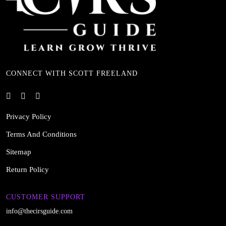
CONNECT WITH SCOTT FREELAND
Privacy Policy
Terms And Conditions
Sitemap
Return Policy
CUSTOMER SUPPORT
info@thecirsguide.com