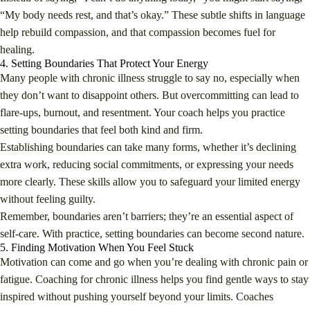
“My body needs rest, and that’s okay.” These subtle shifts in language
help rebuild compassion, and that compassion becomes fuel for
healing.
4. Setting Boundaries That Protect Your Energy
Many people with chronic illness struggle to say no, especially when
they don’t want to disappoint others. But overcommitting can lead to
flare-ups, burnout, and resentment. Your coach helps you practice
setting boundaries that feel both kind and firm.
Establishing boundaries can take many forms, whether it’s declining
extra work, reducing social commitments, or expressing your needs
more clearly. These skills allow you to safeguard your limited energy
without feeling guilty.
Remember, boundaries aren’t barriers; they’re an essential aspect of
self-care. With practice, setting boundaries can become second nature.
5. Finding Motivation When You Feel Stuck
Motivation can come and go when you’re dealing with chronic pain or
fatigue. Coaching for chronic illness helps you find gentle ways to stay
inspired without pushing yourself beyond your limits. Coaches