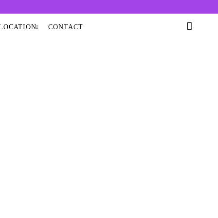
LOCATION
CONTACT
 OIL