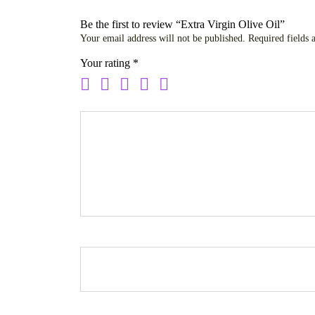
Be the first to review “Extra Virgin Olive Oil”
Your email address will not be published.
Required fields
Your rating
*