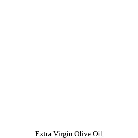
Extra Virgin Olive Oil