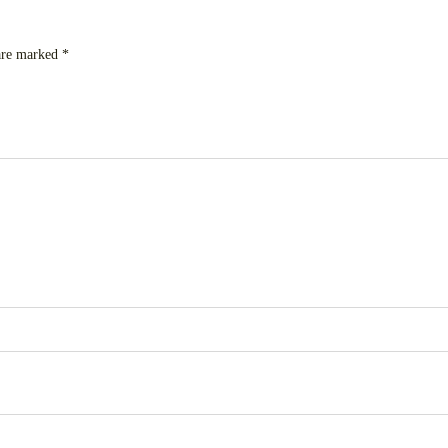
 are marked
*