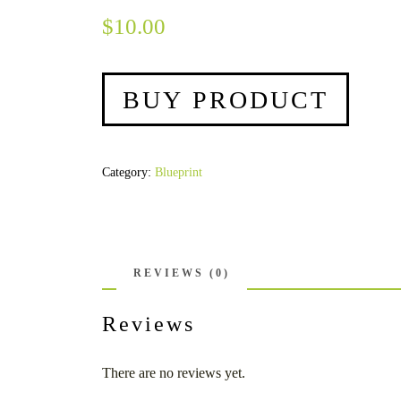
$
10.00
BUY PRODUCT
Category:
Blueprint
REVIEWS (0)
Reviews
There are no reviews yet.