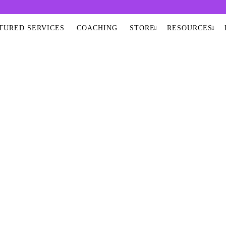
TURED SERVICES
COACHING
STORE
RESOURCES
RA VIRGIN OLIVE