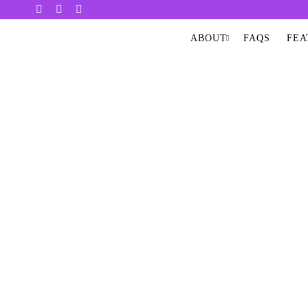
ABOUT
FAQS
FEA
EXT