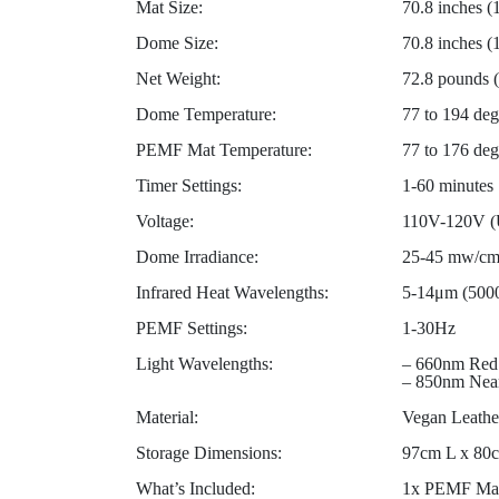
Mat Size:
70.8 inches (
Dome Size:
70.8 inches 
Net Weight:
72.8 pounds 
Dome Temperature:
77 to 194 deg
PEMF Mat Temperature:
77 to 176 deg
Timer Settings:
1-60 minutes
Voltage:
110V-120V (U
Dome Irradiance:
25-45 mw/c
Infrared Heat Wavelengths:
5-14μm (500
PEMF Settings:
1-30Hz
Light Wavelengths:
– 660nm Red
– 850nm Near
Material:
Vegan Leathe
Storage Dimensions:
97cm L x 80c
What’s Included:
1x PEMF Mat 