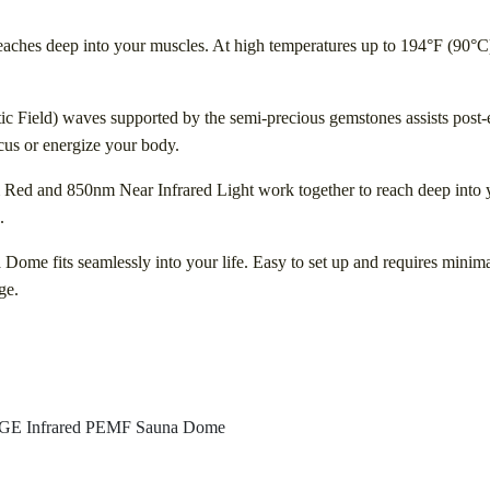
reaches deep into your muscles. At high temperatures up to 194°F (90°C),
c Field) waves supported by the semi-precious gemstones assists post-
ocus or energize your body.
 Red and 850nm Near Infrared Light work together to reach deep into 
.
Dome fits seamlessly into your life. Easy to set up and requires mini
ge.
 Infrared PEMF Sauna Dome