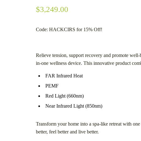
$
3,249.00
Code: HACKCIRS
for 15% Off!
Relieve tension, support recovery and promote well-b
in-one wellness device. This innovative product com
FAR Infrared Heat
PEMF
Red Light (660nm)
Near Infrared Light (850nm)
Transform your home into a spa-like retreat with one
better, feel better and live better.