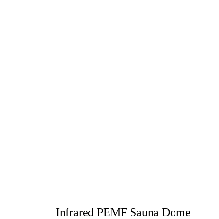
Infrared PEMF Sauna Dome