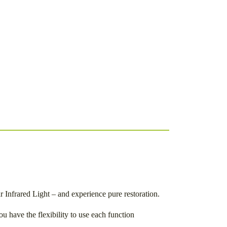
Infrared Light – and experience pure restoration.
u have the flexibility to use each function