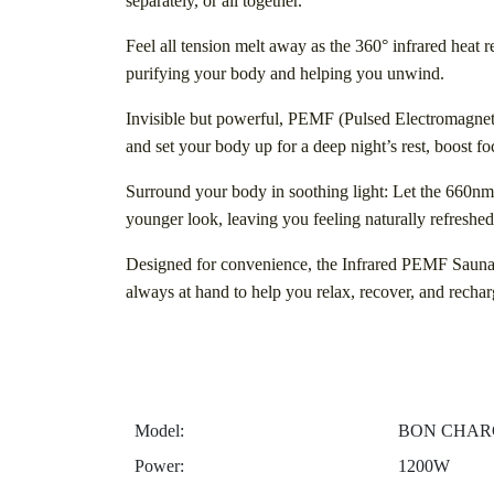
separately, or all together.
Feel all tension melt away as the 360° infrared heat 
purifying your body and helping you unwind.
Invisible but powerful, PEMF (Pulsed Electromagneti
and set your body up for a deep night’s rest, boost f
Surround your body in soothing light: Let the 660nm
younger look, leaving you feeling naturally refreshed
Designed for convenience, the Infrared PEMF Sauna 
always at hand to help you relax, recover, and rechar
Model:
BON CHARGE
Power:
1200W