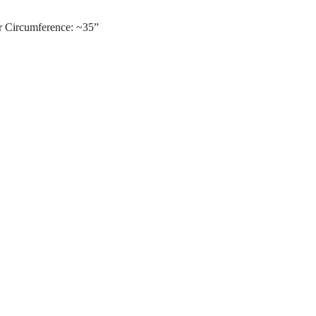
r Circumference: ~35”