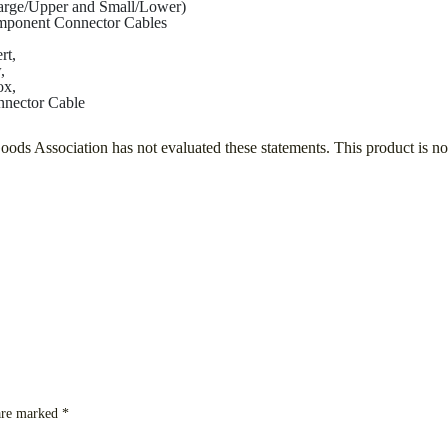
rge/Upper and Small/Lower)
ponent Connector Cables
rt,
,
ox,
nector Cable
s Association has not evaluated these statements. This product is not 
 are marked
*