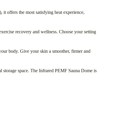
 it offers the most satisfying heat experience,
exercise recovery and wellness. Choose your setting
your body. Give your skin a smoother, firmer and
mal storage space. The Infrared PEMF Sauna Dome is