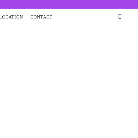
LOCATION
CONTACT
A DOME