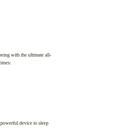
eing with the ultimate all-
bines:
 powerful device to sleep