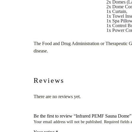
2x Domes (La
2x Dome Com
1x Curtain,
1x Towel Inse
1x Spa Pillow
1x Control B
1x Power Con
The Food and Drug Administration or Therapeutic Good
disease.
Reviews
There are no reviews yet.
Be the first to review “Infrared PEMF Sauna Dome”
Your email address will not be published.
Required fields