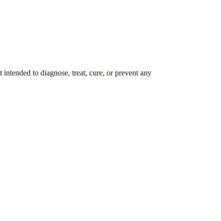
intended to diagnose, treat, cure, or prevent any