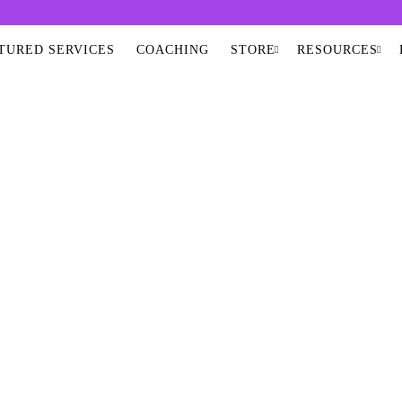
TURED SERVICES
COACHING
STORE
RESOURCES
RED PEMF SAUN