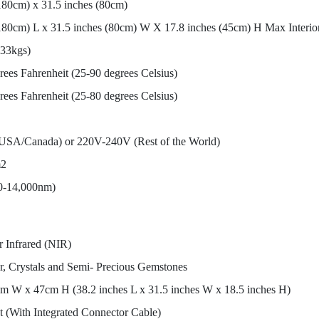
180cm) x 31.5 inches (80cm)
(180cm) L x 31.5 inches (80cm) W X 17.8 inches (45cm) H Max Interio
(33kgs)
rees Fahrenheit (25-90 degrees Celsius)
rees Fahrenheit (25-80 degrees Celsius)
SA/Canada) or 220V-240V (Rest of the World)
m2
0-14,000nm)
 Infrared (NIR)
r, Crystals and Semi- Precious Gemstones
m W x 47cm H (38.2 inches L x 31.5 inches W x 18.5 inches H)
(With Integrated Connector Cable)