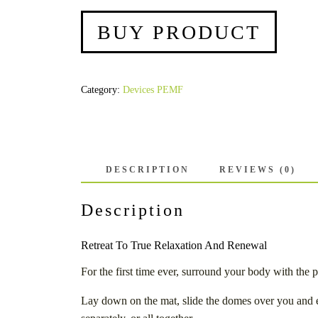
BUY PRODUCT
Category:
Devices PEMF
DESCRIPTION
REVIEWS (0)
Description
Retreat To True Relaxation And Renewal
For the first time ever, surround your body with th
Lay down on the mat, slide the domes over you and es