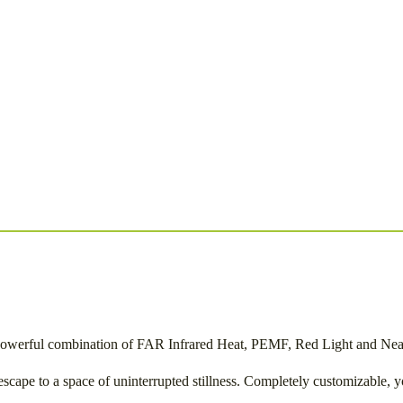
e powerful combination of FAR Infrared Heat, PEMF, Red Light and Near 
cape to a space of uninterrupted stillness. Completely customizable, yo