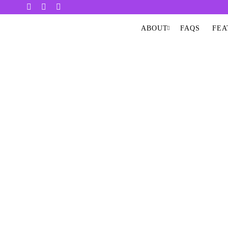
ABOUT
FAQS
FEA
INFRA